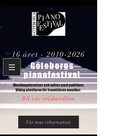
16 året -
2010-2026
Göteborgs
pianofestival
Musikupplevelser och mötet med publiken.
Viktig plattform för framtidens musiker.
Bli vår stödmedlem
För mer information