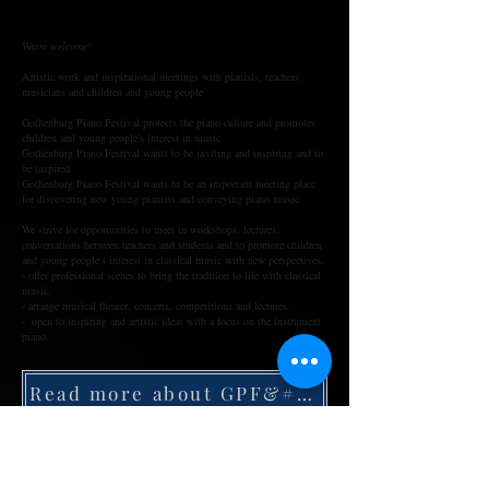
Warm welcome!
Artistic work and inspirational meetings with pianists, teachers,
musicians and children and young people
Gothenburg Piano Festival protects the piano culture and promotes
children and young people's interest in music
Gothenburg Piano Festival wants to be inviting and inspiring and to
be inspired
Gothenburg Piano Festival wants to be an important meeting place
for discovering new young pianists and conveying piano music
We strive for opportunities to meet in workshops, lectures,
conversations between teachers and students and to promote children
and young people's interest in classical music with new perspectives.
- offer professional scenes to bring the tradition to life with classical
music.
- arrange musical theater, concerts, competitions and lectures.
- open to inspiring and artistic ideas with a focus on the instrument
piano.
Read more about GPF&#39;s 10 year history