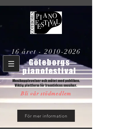
16 året -
2010-2026
Göteborgs
pianofestival
Musikupplevelser och mötet med publiken.
Viktig plattform för framtidens musiker.
Bli vår stödmedlem
För mer information