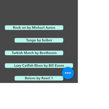
To be part in the "Vi lirar piano
tillsammans" You can download your
score and start practising. Enjoy!
Rock on by Michael Aaron
Tango by Seiber
Turkish March by Beethoven
Lazy Catfish Blues by Bill Evans
Bolero by Ravel 1
Bolero by Ravel 2
Can can by Offenbach